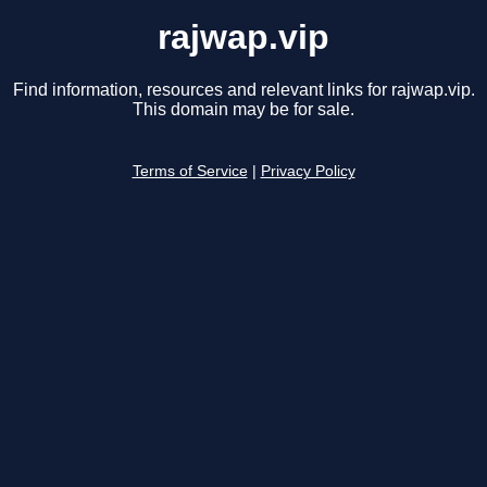
rajwap.vip
Find information, resources and relevant links for rajwap.vip.
This domain may be for sale.
Terms of Service
|
Privacy Policy