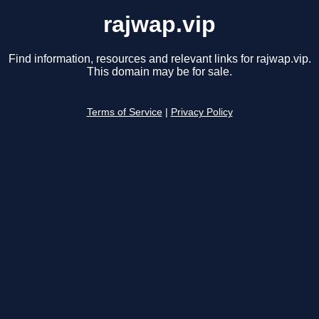
rajwap.vip
Find information, resources and relevant links for rajwap.vip.
This domain may be for sale.
Terms of Service
|
Privacy Policy